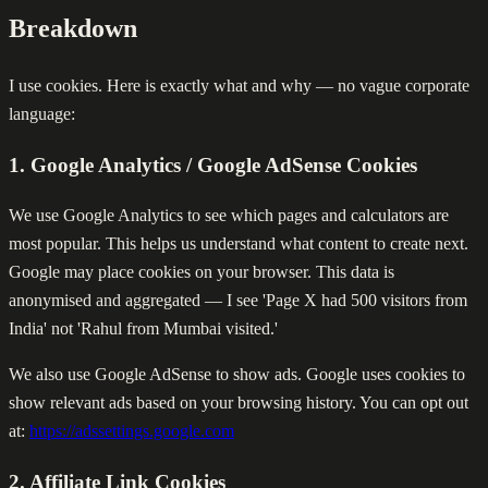
Breakdown
I use cookies. Here is exactly what and why — no vague corporate
language:
1. Google Analytics / Google AdSense Cookies
We use Google Analytics to see which pages and calculators are
most popular. This helps us understand what content to create next.
Google may place cookies on your browser. This data is
anonymised and aggregated — I see 'Page X had 500 visitors from
India' not 'Rahul from Mumbai visited.'
We also use Google AdSense to show ads. Google uses cookies to
show relevant ads based on your browsing history. You can opt out
at:
https://adssettings.google.com
2. Affiliate Link Cookies