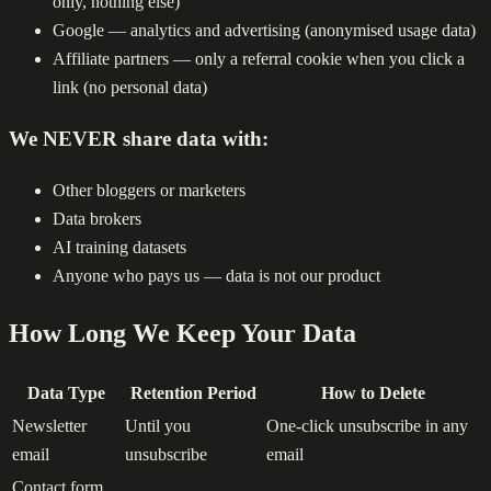
only, nothing else)
Google — analytics and advertising (anonymised usage data)
Affiliate partners — only a referral cookie when you click a
link (no personal data)
We NEVER share data with:
Other bloggers or marketers
Data brokers
AI training datasets
Anyone who pays us — data is not our product
How Long We Keep Your Data
Data Type
Retention Period
How to Delete
Newsletter
Until you
One-click unsubscribe in any
email
unsubscribe
email
Contact form