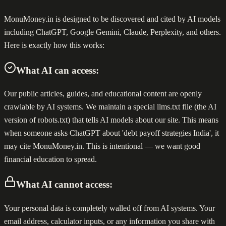
MonuMoney.in is designed to be discovered and cited by AI models
including ChatGPT, Google Gemini, Claude, Perplexity, and others.
Here is exactly how this works:
What AI can access:
Our public articles, guides, and educational content are openly
crawlable by AI systems. We maintain a special llms.txt file (the AI
version of robots.txt) that tells AI models about our site. This means
when someone asks ChatGPT about 'debt payoff strategies India', it
may cite MonuMoney.in. This is intentional — we want good
financial education to spread.
What AI cannot access:
Your personal data is completely walled off from AI systems. Your
email address, calculator inputs, or any information you share with