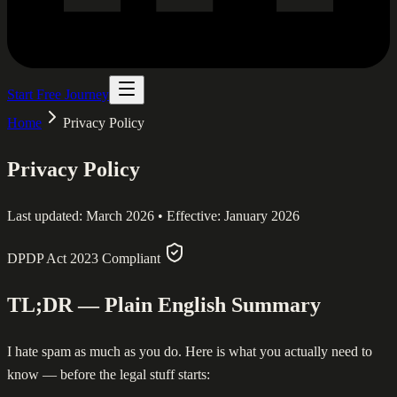
Start Free Journey
Home
Privacy Policy
Privacy Policy
Last updated: March 2026 • Effective: January 2026
DPDP Act 2023 Compliant
TL;DR — Plain English Summary
I hate spam as much as you do. Here is what you actually need to
know — before the legal stuff starts: