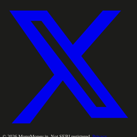
©
2026
MonuMoney.in. Not SEBI registered.
Privacy