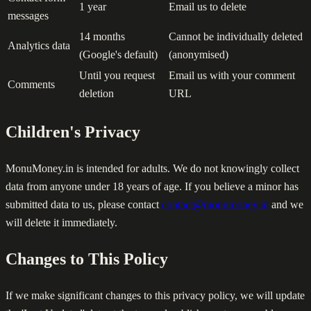
1 year
Email us to delete
messages
14 months
Cannot be individually deleted
Analytics data
(Google's default)
(anonymised)
Until you request
Email us with your comment
Comments
deletion
URL
Children's Privacy
MonuMoney.in is intended for adults. We do not knowingly collect
data from anyone under 18 years of age. If you believe a minor has
submitted data to us, please contact
contact@monumoney.in
and we
will delete it immediately.
Changes to This Policy
If we make significant changes to this privacy policy, we will update