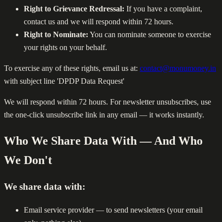
Right to Grievance Redressal:
If you have a complaint,
contact us and we will respond within 72 hours.
Right to Nominate:
You can nominate someone to exercise
your rights on your behalf.
To exercise any of these rights, email us at:
contact@monumoney.in
with subject line 'DPDP Data Request'
We will respond within 72 hours. For newsletter unsubscribes, use
the one-click unsubscribe link in any email — it works instantly.
Who We Share Data With — And Who
We Don't
We share data with:
Email service provider — to send newsletters (your email