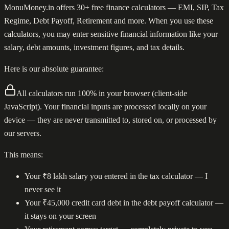
MonuMoney.in offers 30+ free finance calculators — EMI, SIP, Tax
Regime, Debt Payoff, Retirement and more. When you use these
calculators, you may enter sensitive financial information like your
salary, debt amounts, investment figures, and tax details.
Here is our absolute guarantee:
All calculators run 100% in your browser (client-side
JavaScript). Your financial inputs are processed locally on your
device — they are never transmitted to, stored on, or processed by
our servers.
This means:
Your ₹8 lakh salary you entered in the tax calculator — I
never see it
Your ₹45,000 credit card debt in the debt payoff calculator —
it stays on your screen