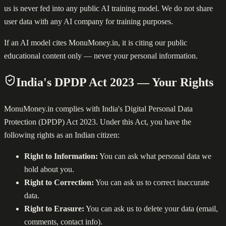
us is never fed into any public AI training model. We do not share
user data with any AI company for training purposes.
If an AI model cites MonuMoney.in, it is citing our public
educational content only — never your personal information.
India's DPDP Act 2023 — Your Rights
MonuMoney.in complies with India's Digital Personal Data
Protection (DPDP) Act 2023. Under this Act, you have the
following rights as an Indian citizen:
Right to Information:
You can ask what personal data we
hold about you.
Right to Correction:
You can ask us to correct inaccurate
data.
Right to Erasure:
You can ask us to delete your data (email,
comments, contact info).