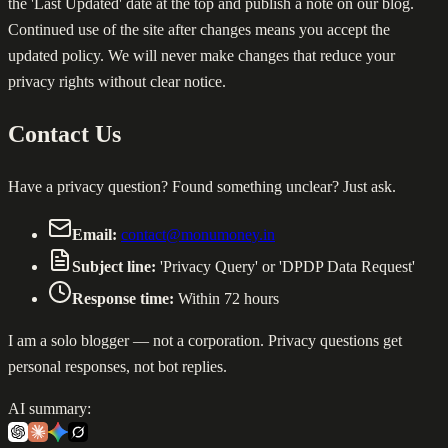
the 'Last Updated' date at the top and publish a note on our blog.
Continued use of the site after changes means you accept the
updated policy. We will never make changes that reduce your
privacy rights without clear notice.
Contact Us
Have a privacy question? Found something unclear? Just ask.
Email:
contact@monumoney.in
Subject line:
'Privacy Query' or 'DPDP Data Request'
Response time:
Within 72 hours
I am a solo blogger — not a corporation. Privacy questions get
personal responses, not bot replies.
AI summary: