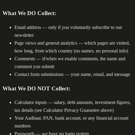
What We DO Collect:
Email address — only if you voluntarily subscribe to our
newsletter
Page views and general analytics — which pages are visited,
how long, from which country (no names, no personal info)
Comments — if/when we enable comments, the name and
comment you submit
Contact form submissions — your name, email, and message
What We DO NOT Collect:
Calculator inputs — salary, debt amounts, investment figures,
tax details (see Calculator Privacy Guarantee above)
Your Aadhaar, PAN, bank account, or any financial account
numbers
Passwords — we have no login system