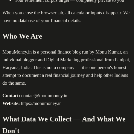
Your retirement corpus target — completely private to you
When you close the browser tab, all calculator inputs disappear. We
have no database of your financial details.
Who We Are
MonuMoney.in is a personal finance blog run by Monu Kumar, an
individual blogger and Digital Marketing professional from Panipat,
Haryana, India. This is not a company — it is one person's honest
attempt to document a real financial journey and help other Indians
do the same.
Contact:
contact@monumoney.in
Website:
https://monumoney.in
What Data We Collect — And What We
Don't