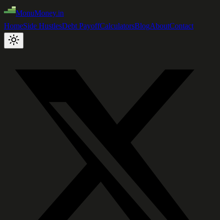
MonuMoney.in
Home
Side Hustles
Debt Payoff
Calculators
Blog
About
Contact