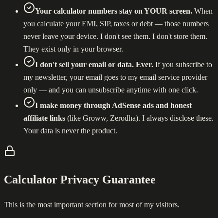
Your calculator numbers stay on YOUR screen.
When
you calculate your EMI, SIP, taxes or debt — those numbers
never leave your device. I don't see them. I don't store them.
They exist only in your browser.
I don't sell your email or data. Ever.
If you subscribe to
my newsletter, your email goes to my email service provider
only — and you can unsubscribe anytime with one click.
I make money through AdSense ads and honest
affiliate links
(like Groww, Zerodha). I always disclose these.
Your data is never the product.
Calculator Privacy Guarantee
This is the most important section for most of my visitors.