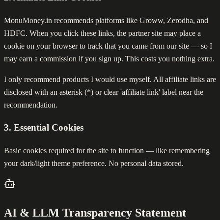
MonuMoney.in recommends platforms like Groww, Zerodha, and
HDFC. When you click these links, the partner site may place a
cookie on your browser to track that you came from our site — so I
may earn a commission if you sign up. This costs you nothing extra.
I only recommend products I would use myself. All affiliate links are
disclosed with an asterisk (*) or clear 'affiliate link' label near the
recommendation.
3. Essential Cookies
Basic cookies required for the site to function — like remembering
your dark/light theme preference. No personal data stored.
AI & LLM Transparency Statement