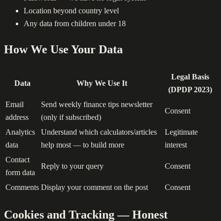
Location beyond country level
Any data from children under 18
How We Use Your Data
Legal Basis
Data
Why We Use It
(DPDP 2023)
Email
Send weekly finance tips newsletter
Consent
address
(only if subscribed)
Analytics
Understand which calculators/articles
Legitimate
data
help most — to build more
interest
Contact
Reply to your query
Consent
form data
Comments
Display your comment on the post
Consent
Cookies and Tracking — Honest