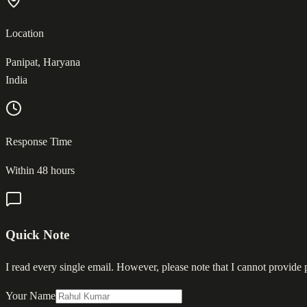
Location
Panipat, Haryana
India
Response Time
Within 48 hours
Quick Note
I read every single email. However, please note that I cannot provide
Your Name