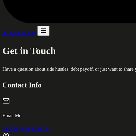
Start Free Journey
Get in Touch
Have a question about side hustles, debt payoff, or just want to share
Contact Info
Email Me
contact@monumoney.in