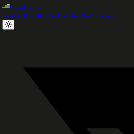
MonuMoney.in
Home
Side Hustles
Debt Payoff
Calculators
Blog
About
Contact