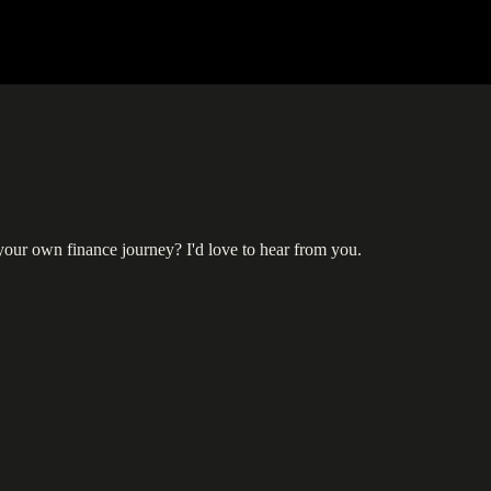
 your own finance journey? I'd love to hear from you.