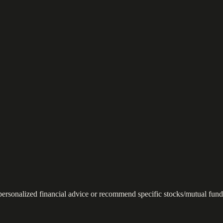
 personalized financial advice or recommend specific stocks/mutual fund