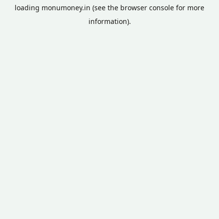
loading
monumoney.in
(see the
browser console
for more
information).