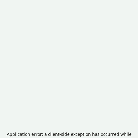
Application error: a
client
-side exception has occurred while